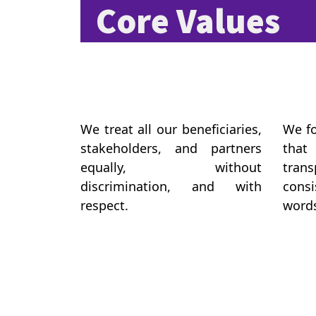
Core Values
We treat all our beneficiaries,
We fo
stakeholders, and partners
that
equally, without
tra
discrimination, and with
consi
respect.
words