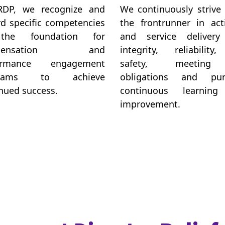
RDP, we recognize and
We continuously strive
d specific competencies
the frontrunner in acti
the foundation for
and service delivery
mpensation and
integrity, reliability
ormance engagement
safety, meeting
grams to achieve
obligations and pur
nued success.
continuous learnin
improvement.