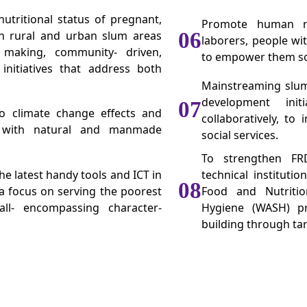
utritional status of pregnant,
Promote human rig
in rural and urban slum areas
06
laborers, people wi
 making, community- driven,
to empower them soci
initiatives that address both
Mainstreaming slum
development init
07
to climate change effects and
collaboratively, to
 with natural and manmade
social services.
To strengthen FRD
e latest handy tools and ICT in
technical instituti
08
 a focus on serving the poorest
Food and Nutritio
ll- encompassing character-
Hygiene (WASH) pr
building through tar