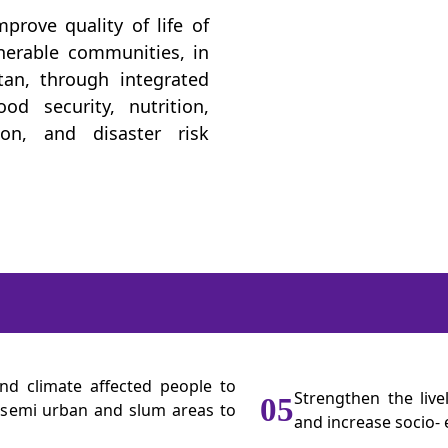
prove quality of life of
lnerable communities, in
tan, through integrated
d security, nutrition,
ion, and disaster risk
nd climate affected people to
Strengthen the liv
05
l, semi urban and slum areas to
and increase socio- 