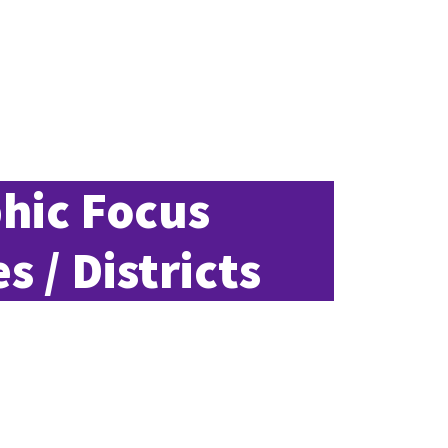
hic Focus
s / Districts