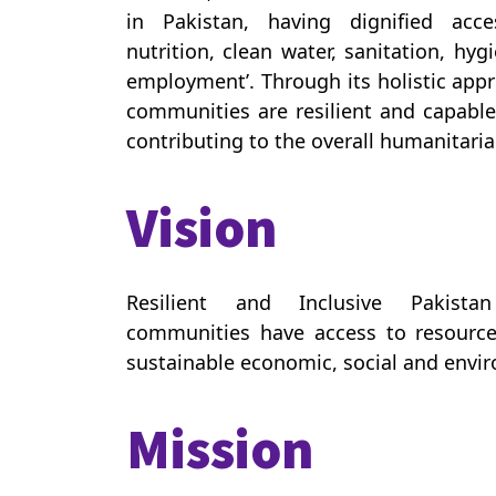
in Pakistan, having dignified acc
nutrition, clean water, sanitation, hy
employment’. Through its holistic app
communities are resilient and capable 
contributing to the overall humanitarian
Vision
Resilient and Inclusive Pakista
communities have access to resource
sustainable economic, social and env
Mission