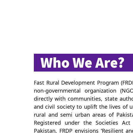
Who We Are?
Fast Rural Development Program (FRDP)
non-governmental organization (NGO
directly with communities, state autho
and civil society to uplift the lives of
rural and semi urban areas of Pakist
Registered under the Societies Act
Pakistan, FRDP envisions ‘Resilient a