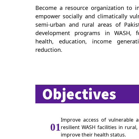
Become a resource organization to im
empower socially and climatically vu
semi-urban and rural areas of Pakis
development programs in WASH, foo
health, education, income generat
reduction.
Objectives
Improve access of vulnerable a
01
resilient WASH facilities in rura
improve their health status.