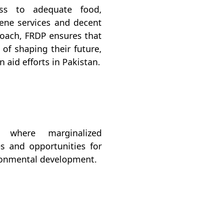
ess to adequate food,
giene services and decent
roach, FRDP ensures that
of shaping their future,
 aid efforts in Pakistan.
n where marginalized
s and opportunities for
ironmental development.