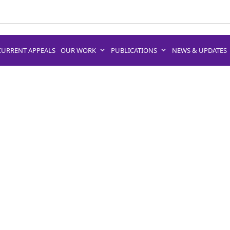
CURRENT APPEALS
OUR WORK
PUBLICATIONS
NEWS & UPDATES