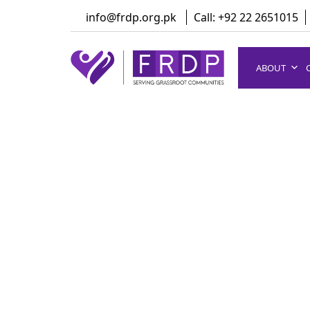
Skip
info@frdp.org.pk
Call: +92 22 2651015
to
content
ABOUT
FRDP Pakistan
Serving Grassroot Communities