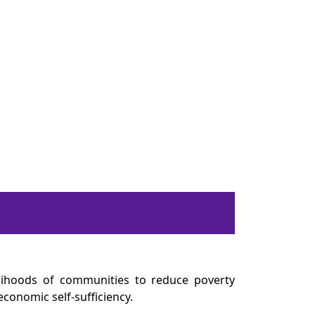
elihoods of communities to reduce poverty
economic self-sufficiency.