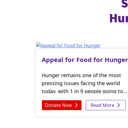
S
Hum
Appeal for Food for Hunger
Hunger remains one of the most
pressing issues facing the world
today, with 1 in 9 people going to
bed on an empty stomach every
Donate Now
Read More
night. But, with your support, we
can work towards ensuring that no
one goes hungry.