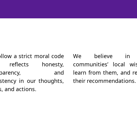
llow a strict moral code
We believe in
 reflects honesty,
communities’ local wi
nsparency, and
learn from them, and r
stency in our thoughts,
their recommendations.
, and actions.