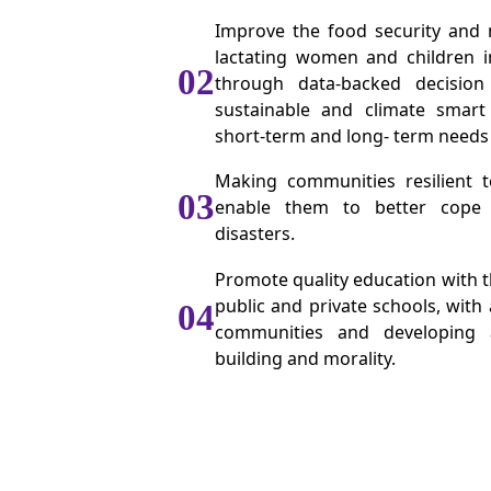
Improve the food security and n
lactating women and children 
02
through data-backed decision
sustainable and climate smart 
short-term and long- term needs
Making communities resilient 
03
enable them to better cope
disasters.
Promote quality education with th
public and private schools, with
04
communities and developing a
building and morality.