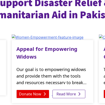
upport Disaster Relief
anitarian Aid in Paki
Appeal for Empowering
Widows
Our goal is to empowering widows
and provide them with the tools
and resources necessary to break
the cycle of poverty and reclaim
Donate Now
Read More
their dignity. By donating today,
you can make a real difference in