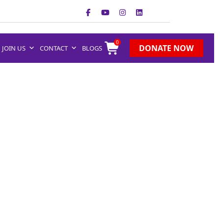
0
DONATE NOW
JOIN US
CONTACT
BLOGS