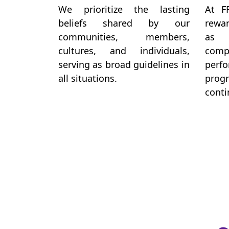
We prioritize the lasting
At F
beliefs shared by our
rewar
communities, members,
as 
cultures, and individuals,
co
serving as broad guidelines in
perf
all situations.
pro
conti