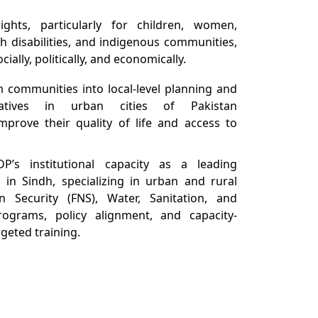
hts, particularly for children, women,
th disabilities, and indigenous communities,
ally, politically, and economically.
 communities into local-level planning and
iatives in urban cities of Pakistan
 improve their quality of life and access to
P’s institutional capacity as a leading
on in Sindh, specializing in urban and rural
n Security (FNS), Water, Sanitation, and
ograms, policy alignment, and capacity-
geted training.