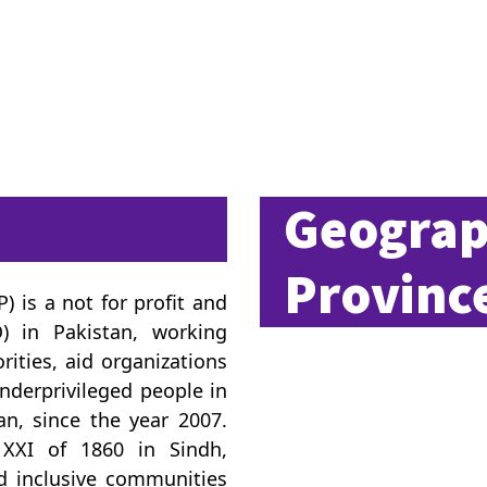
Geograp
Province
 is a not for profit and
) in Pakistan, working
rities, aid organizations
 underprivileged people in
an, since the year 2007.
 XXI of 1860 in Sindh,
nd inclusive communities