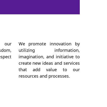
 our
We promote innovation by
sdom,
utilizing information,
espect
imagination, and initiative to
create new ideas and services
that add value to our
resources and processes.