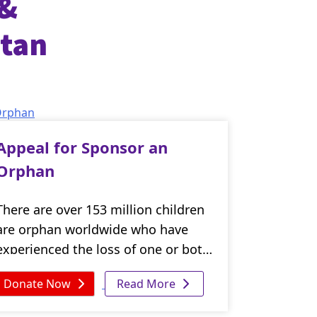
 &
stan
Appeal for Sponsor an
Orphan
There are over 153 million children
are orphan worldwide who have
experienced the loss of one or both
of their parents. These vulnerable
Donate Now
Read More
children face numerous challenges,
including poverty, hunger, disease,