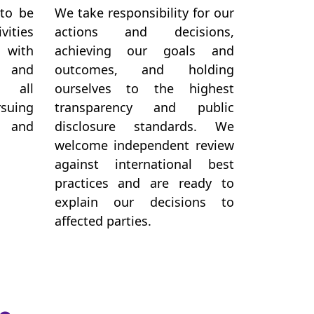
 to be
We take responsibility for our
vities
actions and decisions,
 with
achieving our goals and
, and
outcomes, and holding
 all
ourselves to the highest
suing
transparency and public
g and
disclosure standards. We
welcome independent review
against international best
practices and are ready to
explain our decisions to
affected parties.