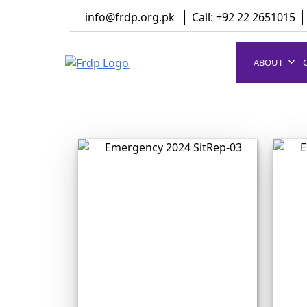
Skip
info@frdp.org.pk
Call: +92 22 2651015
to
content
ABOUT
FRDP Pakistan
Serving Grassroot Communities