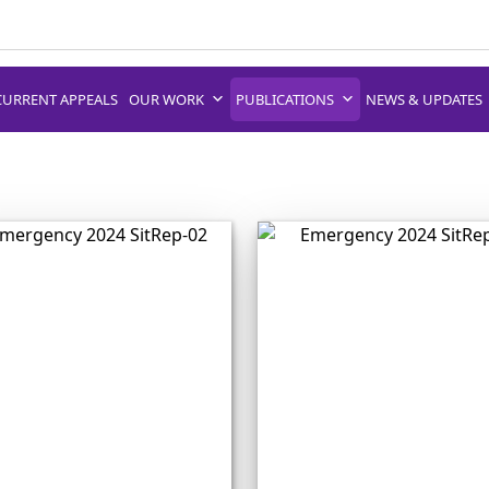
CURRENT APPEALS
OUR WORK
PUBLICATIONS
NEWS & UPDATES