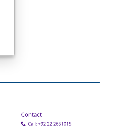
Contact
Call: +92 22 2651015