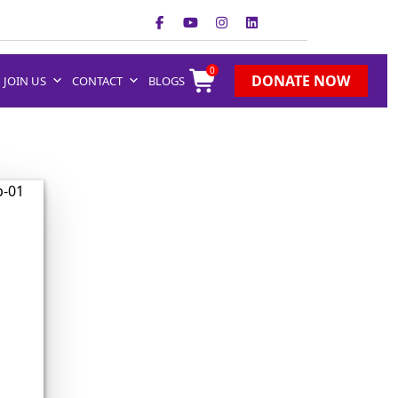
0
DONATE NOW
JOIN US
CONTACT
BLOGS