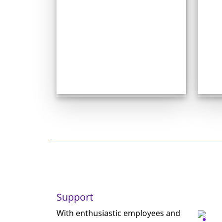
Support
With enthusiastic employees and