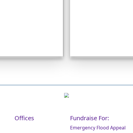
Offices
Fundraise For:
Emergency Flood Appeal