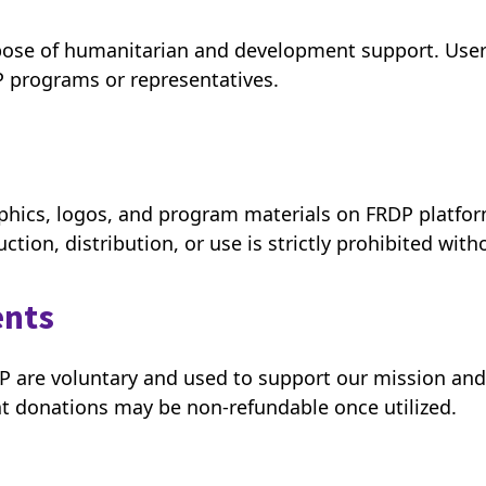
pose of humanitarian and development support. Users
P programs or representatives.
raphics, logos, and program materials on FRDP platfor
tion, distribution, or use is strictly prohibited with
ents
DP are voluntary and used to support our mission an
t donations may be non-refundable once utilized.