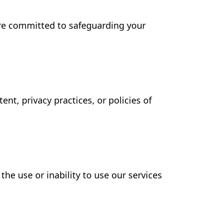
are committed to safeguarding your
nt, privacy practices, or policies of
the use or inability to use our services