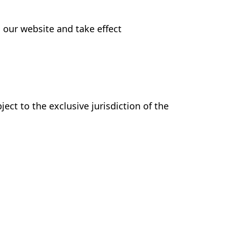
 our website and take effect
ct to the exclusive jurisdiction of the