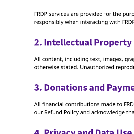
FRDP services are provided for the pur
responsibly when interacting with FRD
2. Intellectual Property
All content, including text, images, g
otherwise stated. Unauthorized reproduc
3. Donations and Paym
All financial contributions made to FR
our Refund Policy and acknowledge tha
4. Privacy and Data Use