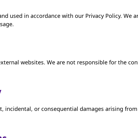
 and used in accordance with our Privacy Policy. We 
usage.
xternal websites. We are not responsible for the conte
y
ect, incidental, or consequential damages arising from 