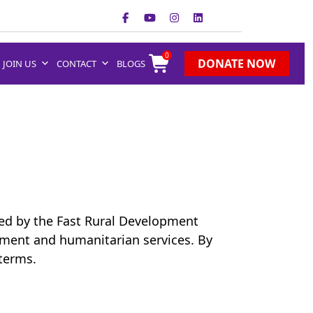
0
DONATE NOW
JOIN US
CONTACT
BLOGS
red by the Fast Rural Development
ment and humanitarian services. By
 terms.