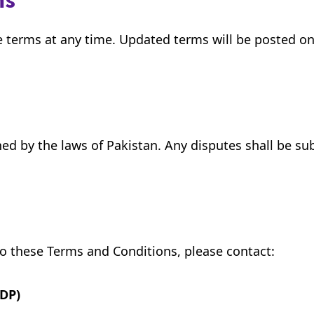
ms
e terms at any time. Updated terms will be posted on
 by the laws of Pakistan. Any disputes shall be subje
to these Terms and Conditions, please contact:
DP)