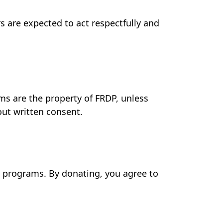
 are expected to act respectfully and
ms are the property of FRDP, unless
out written consent.
d programs. By donating, you agree to