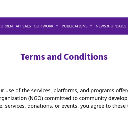
CURRENT APPEALS
OUR WORK
PUBLICATIONS
NEWS & UPDATES
Terms and Conditions
r use of the services, platforms, and programs offe
rganization (NGO) committed to community develop
, services, donations, or events, you agree to these