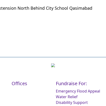
xtension North Behind City School Qasimabad
Offices
Fundraise For:
Emergency Flood Appeal
Water Relief
Disability Support