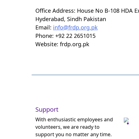
Office Address: House No B-108 HDA E
Hyderabad, Sindh Pakistan
Email:
info@frdp.org.pk
Phone: +92 22 2651015
Website: frdp.org.pk
Support
With enthusiastic employees and
volunteers, we are ready to
support you no matter any time.