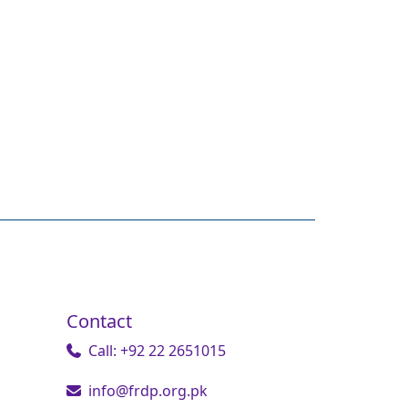
Contact
Call: +92 22 2651015
info@frdp.org.pk