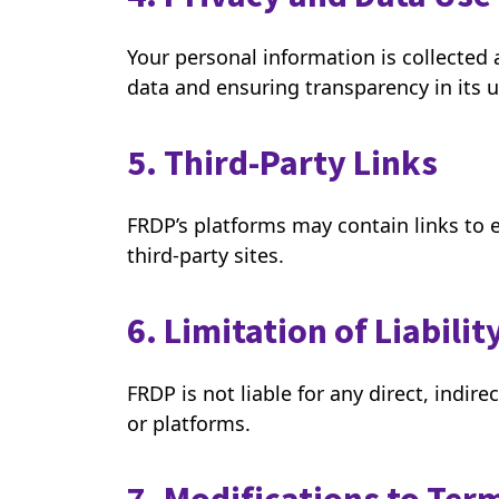
Your personal information is collected
data and ensuring transparency in its 
5. Third-Party Links
FRDP’s platforms may contain links to e
third-party sites.
6. Limitation of Liabilit
FRDP is not liable for any direct, indir
or platforms.