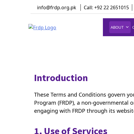
Skip
info@frdp.org.pk
Call: +92 22 2651015
to
content
ABOUT
FRDP Pakistan
Serving Grassroot Communities
Introduction
These Terms and Conditions govern you
Program (FRDP), a non-governmental o
engaging with FRDP through its website
1. Use of Services