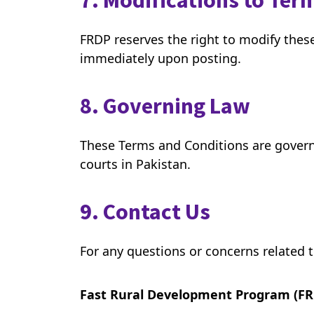
7. Modifications to Ter
FRDP reserves the right to modify thes
immediately upon posting.
8. Governing Law
These Terms and Conditions are governed
courts in Pakistan.
9. Contact Us
For any questions or concerns related 
Fast Rural Development Program (FR