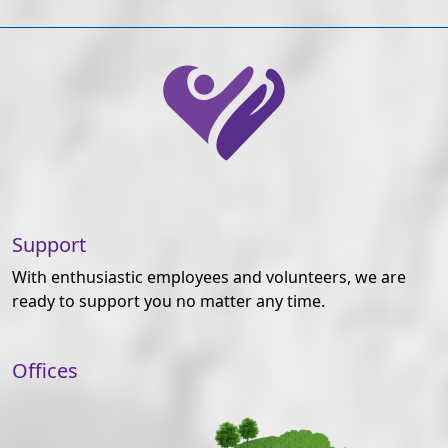
Support
With enthusiastic employees and volunteers, we are
ready to support you no matter any time.
Offices