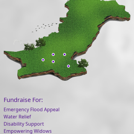
Fundraise For:
Emergency Flood Appeal
Water Relief
Disability Support
Empowering Widows