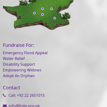
Fundraise For:
Emergency Flood Appeal
Water Relief
Disability Support
Empowering Widows
Adopt An Orphan
Contact
Call: +92 22 2651015
info@frdp.org.pk