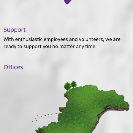
Support
With enthusiastic employees and volunteers, we are
ready to support you no matter any time.
Offices