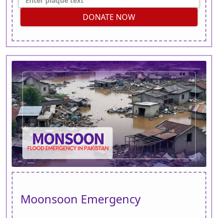
DONATE NOW
Moonsoon Emergency