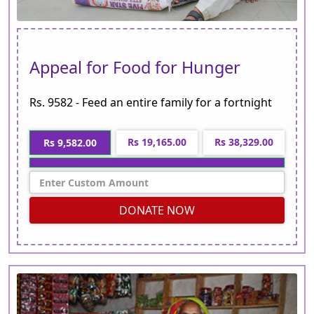
Appeal for Food for Hunger
Rs. 9582 - Feed an entire family for a fortnight
Rs 19,165.00
Rs 38,329.00
Rs 9,582.00
DONATE NOW