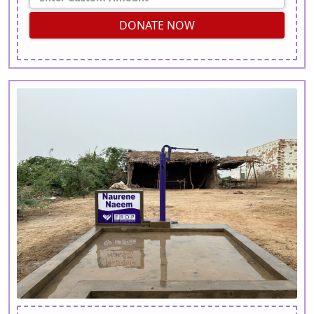
DONATE NOW