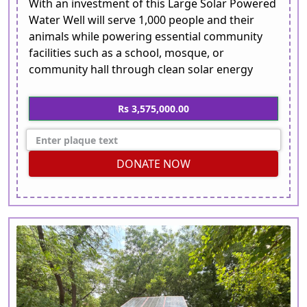
With an investment of this Large Solar Powered
Water Well will serve 1,000 people and their
animals while powering essential community
facilities such as a school, mosque, or
community hall through clean solar energy
Rs 3,575,000.00
DONATE NOW