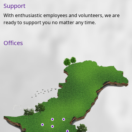
Support
With enthusiastic employees and volunteers, we are
ready to support you no matter any time.
Offices