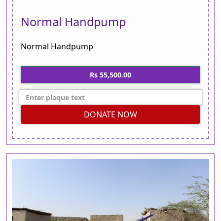
Normal Handpump
Normal Handpump
Rs 55,500.00
DONATE NOW