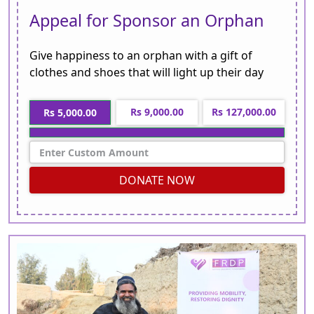
Appeal for Sponsor an Orphan
Give happiness to an orphan with a gift of
clothes and shoes that will light up their day
Rs 9,000.00
Rs 127,000.00
Rs 5,000.00
DONATE NOW