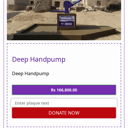
Deep Handpump
Deep Handpump
Rs 166,800.00
DONATE NOW