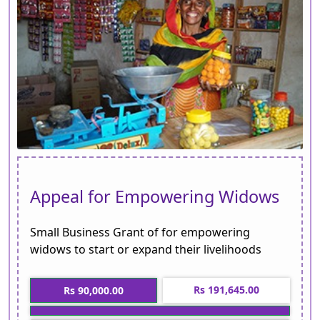
Appeal for Empowering Widows
Small Business Grant of for empowering
widows to start or expand their livelihoods
Rs 191,645.00
Rs 90,000.00