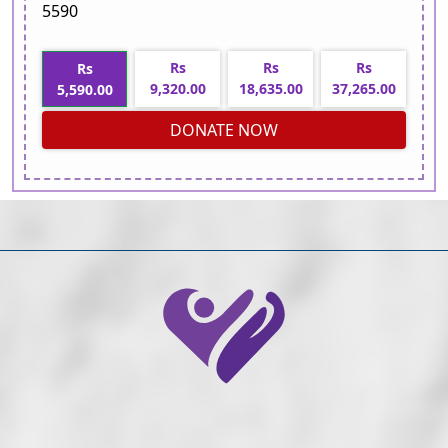
5590
Rs
Rs
Rs
Rs
9,320.00
18,635.00
37,265.00
5,590.00
DONATE NOW