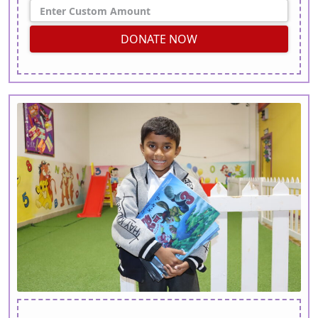
DONATE NOW