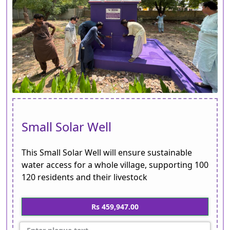
Small Solar Well
This Small Solar Well will ensure sustainable
water access for a whole village, supporting 100
120 residents and their livestock
Rs 459,947.00