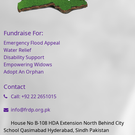
Fundraise For:
Emergency Flood Appeal
Water Relief
Disability Support
Empowering Widows
Adopt An Orphan
Contact
Call: +92 22 2651015
info@frdp.org.pk
House No B-108 HDA Extension North Behind City
School Qasimabad Hyderabad, Sindh Pakistan