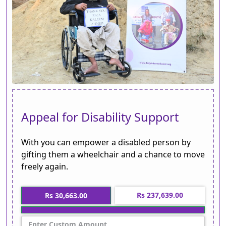
Appeal for Disability Support
With you can empower a disabled person by
gifting them a wheelchair and a chance to move
freely again.
Rs 237,639.00
Rs 30,663.00