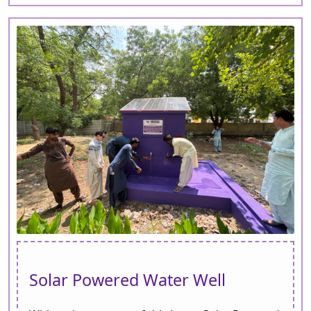
Solar Powered Water Well