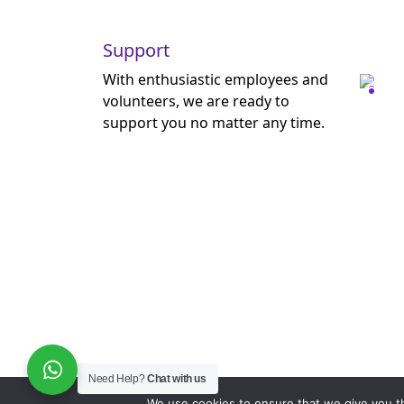
Support
With enthusiastic employees and
volunteers, we are ready to
support you no matter any time.
Need Help?
Chat with us
We use cookies to ensure that we give you th