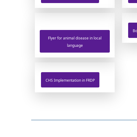
Bo
Flyer for animal disease in local
language
CHS Implementation in FRDP