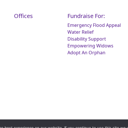
Offices
Fundraise For:
Emergency Flood Appeal
Water Relief
Disability Support
Empowering Widows
Adopt An Orphan
e best experience on our website. If you continue to use this site we w