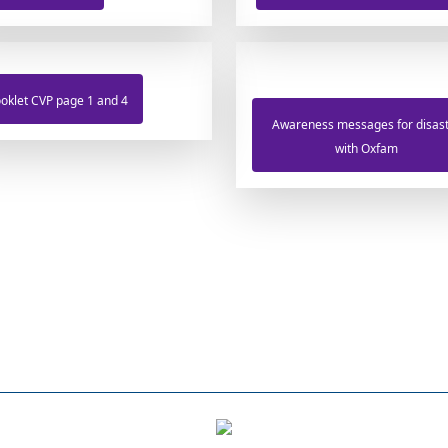
oklet CVP page 1 and 4
Awareness messages for disas
with Oxfam