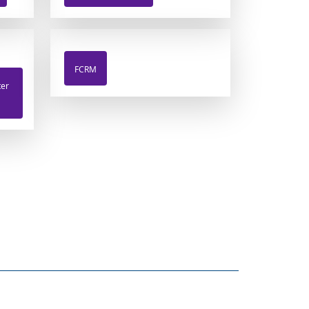
FCRM
ter