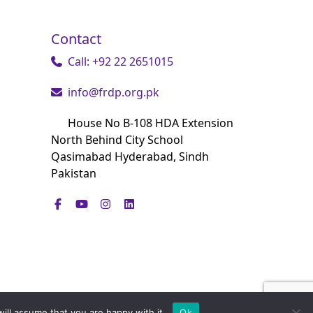
Contact
Call: +92 22 2651015
info@frdp.org.pk
House No B-108 HDA Extension
North Behind City School
Qasimabad Hyderabad, Sindh
Pakistan
ill assume that you are happy with it.
Ok