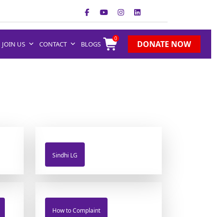
0
DONATE NOW
JOIN US
CONTACT
BLOGS
Sindhi LG
How to Complaint