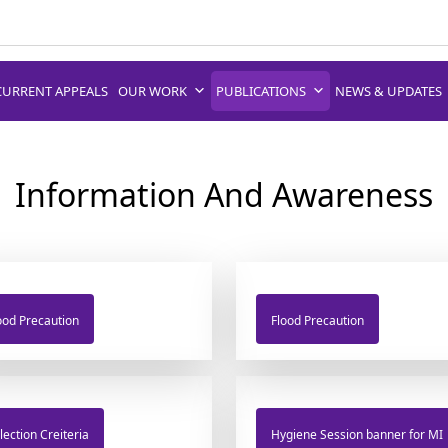
CURRENT APPEALS
OUR WORK
PUBLICATIONS
NEWS & UPDATES
Information And Awareness
ood Precaution
Flood Precaution
lection Creiteria
Hygiene Session banner for MI