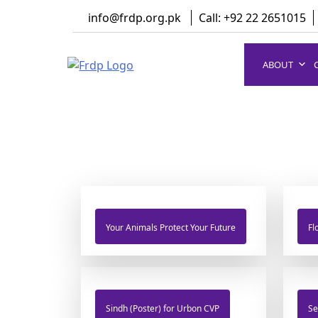
Skip
info@frdp.org.pk
Call: +92 22 2651015
to
content
ABOUT
FRDP Pakistan
Serving Grassroot Communities
Your Animals Protect Your Future
Fl
Sindh (Poster) for Urbon CVP
Se