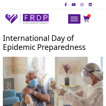
Skip
to
content
0
FRDP Pakistan
Serving Grassroot Communities
International Day of
Epidemic Preparedness