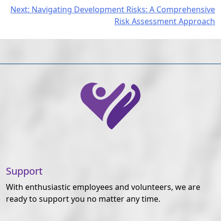
Post
Next:
Navigating Development Risks: A Comprehensive
Risk Assessment Approach
navigation
Support
With enthusiastic employees and volunteers, we are
ready to support you no matter any time.