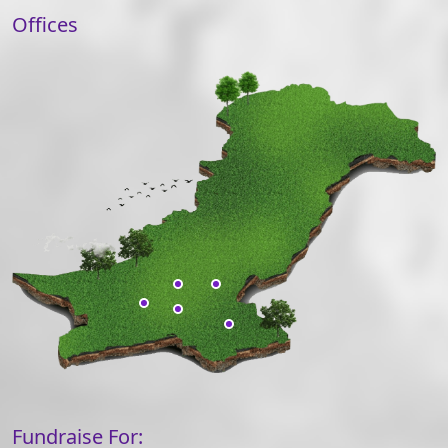
Offices
Fundraise For: