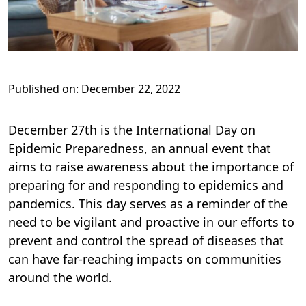
Published on: December 22, 2022
December 27th is the International Day on
Epidemic Preparedness, an annual event that
aims to raise awareness about the importance of
preparing for and responding to epidemics and
pandemics. This day serves as a reminder of the
need to be vigilant and proactive in our efforts to
prevent and control the spread of diseases that
can have far-reaching impacts on communities
around the world.