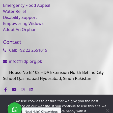
Emergency Flood Appeal
Water Relief
Disability Support
Empowering Widows
Adopt An Orphan
Contact
Call: +92 22 2651015
info@frdp.org.pk
House No B-108 HDA Extension North Behind City
School Qasimabad Hyderabad, Sindh Pakistan
We use cookies to ensure that we give you the best
experience on our website. If you continue to use this site we
will assume that you are happy with it.
Need Help?
Chat with us