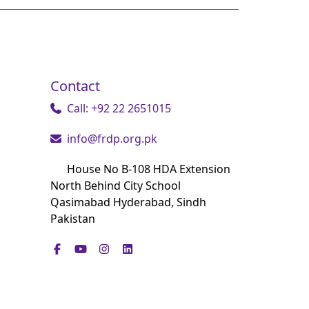
Contact
Call: +92 22 2651015
info@frdp.org.pk
House No B-108 HDA Extension
North Behind City School
Qasimabad Hyderabad, Sindh
Pakistan