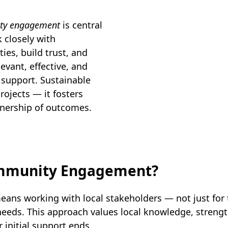
ity engagement
is central
 closely with
ies, build trust, and
evant, effective, and
 support. Sustainable
ojects — it fosters
nership of outcomes.
ommunity Engagement?
ns working with local stakeholders — not just for
y needs. This approach values local knowledge, stre
r initial support ends.