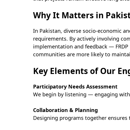
Why It Matters in Pakis
In Pakistan, diverse socio-economic an
requirements. By actively involving 
implementation and feedback — FRDP en
communities are more likely to mainta
Key Elements of Our E
Participatory Needs Assessment
We begin by listening — engaging with 
Collaboration & Planning
Designing programs together ensures th