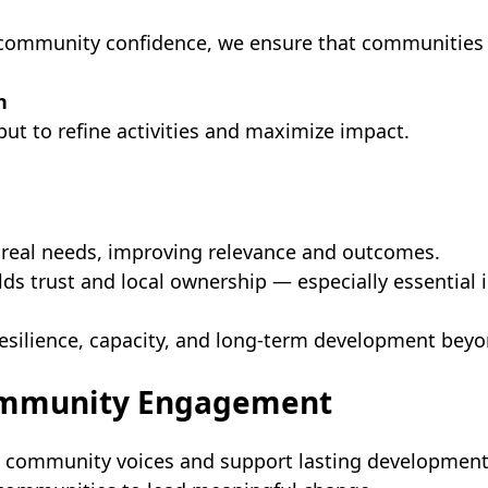
g community confidence, we ensure that communities 
n
t to refine activities and maximize impact.
eal needs, improving relevance and outcomes.
s trust and local ownership — especially essential i
ilience, capacity, and long-term development beyon
Community Engagement
n community voices and support lasting developmen