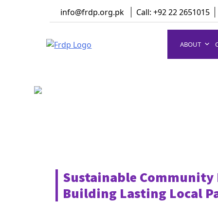
Skip
info@frdp.org.pk
Call: +92 22 2651015
to
content
ABOUT
FRDP Pakistan
Serving Grassroot Communities
Sustainable Community
Building Lasting Local P