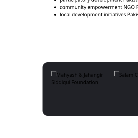
community empowerment NGO P
local development initiatives Pak