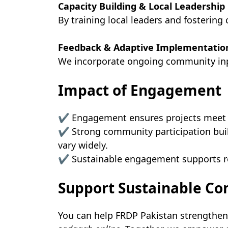
Capacity Building & Local Leadership
By training local leaders and fosterin
Feedback & Adaptive Implementatio
We incorporate ongoing community inpu
Impact of Engagement
✔ Engagement ensures projects meet r
✔ Strong community participation build
vary widely.
✔ Sustainable engagement supports res
Support Sustainable 
You can help FRDP Pakistan strengthe