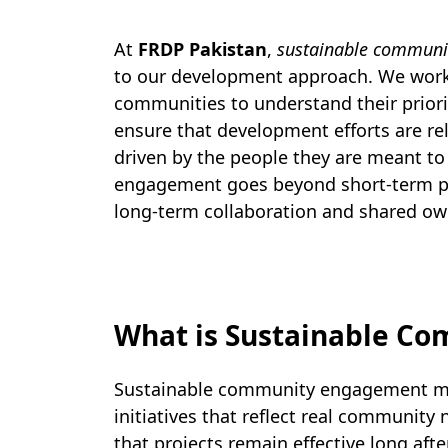
At
FRDP Pakistan
,
sustainable commun
to our development approach. We work
communities to understand their priorit
ensure that development efforts are rel
driven by the people they are meant to
engagement goes beyond short-term pr
long-term collaboration and shared ow
What is Sustainable C
Sustainable community engagement mea
initiatives that reflect real communit
that projects remain effective long afte