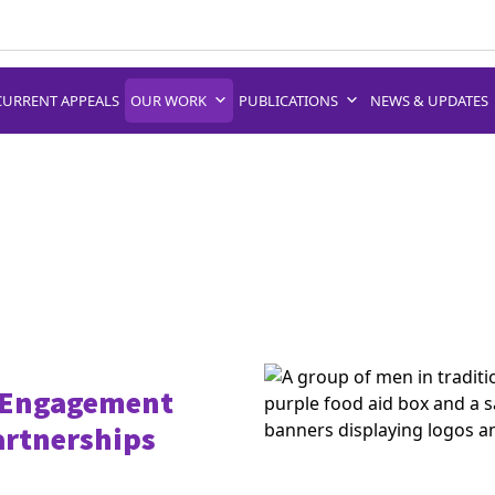
CURRENT APPEALS
OUR WORK
PUBLICATIONS
NEWS & UPDATES
 Engagement
artnerships