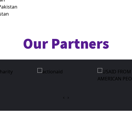
akistan
istan
Our Partners
‹
›