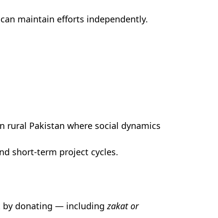
can maintain efforts independently.
n rural Pakistan where social dynamics
d short-term project cycles.
t by donating — including
zakat or