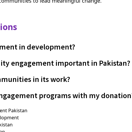
communities to lead meaningful change.
ions
ment in development?
ity engagement important in Pakistan?
unities in its work?
engagement programs with my donation
nt Pakistan
elopment
istan
tan