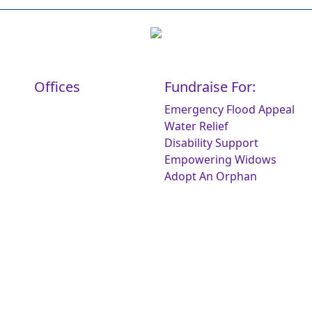
Offices
Fundraise For:
Emergency Flood Appeal
Water Relief
Disability Support
Empowering Widows
Adopt An Orphan