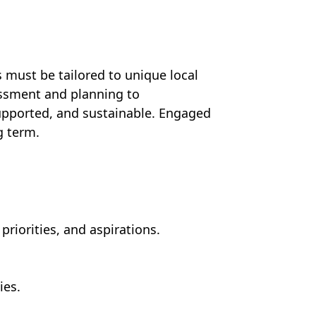
 must be tailored to unique local
ssment and planning to
upported, and sustainable. Engaged
g term.
iorities, and aspirations.
ies.