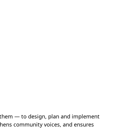
 them — to design, plan and implement
ngthens community voices, and ensures