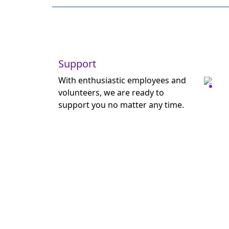
Support
With enthusiastic employees and
volunteers, we are ready to
support you no matter any time.