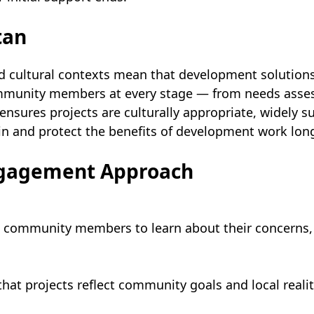
tan
d cultural contexts mean that development solutions
community members at every stage — from needs asse
sures projects are culturally appropriate, widely s
in and protect the benefits of development work lon
ngagement Approach
community members to learn about their concerns, pr
at projects reflect community goals and local realit