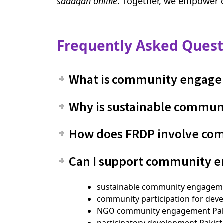
sadaqah online
. Together, we empower 
Frequently Asked Quest
What is community engage
Why is sustainable commun
How does FRDP involve comm
Can I support community 
sustainable community engageme
community participation for dev
NGO community engagement Pak
participatory development Pakis