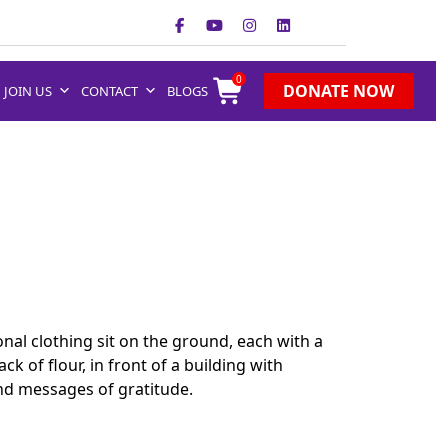
0
DONATE NOW
JOIN US
CONTACT
BLOGS