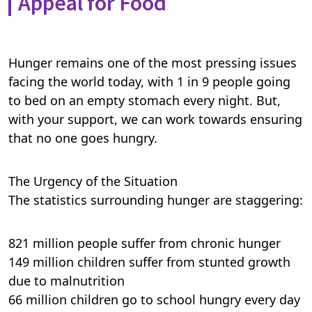
Appeal for Food
Hunger remains one of the most pressing issues
facing the world today, with 1 in 9 people going
to bed on an empty stomach every night. But,
with your support, we can work towards ensuring
that no one goes hungry.
The Urgency of the Situation
The statistics surrounding hunger are staggering:
821 million people suffer from chronic hunger
149 million children suffer from stunted growth
due to malnutrition
66 million children go to school hungry every day