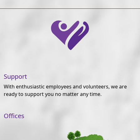
Support
With enthusiastic employees and volunteers, we are
ready to support you no matter any time.
Offices