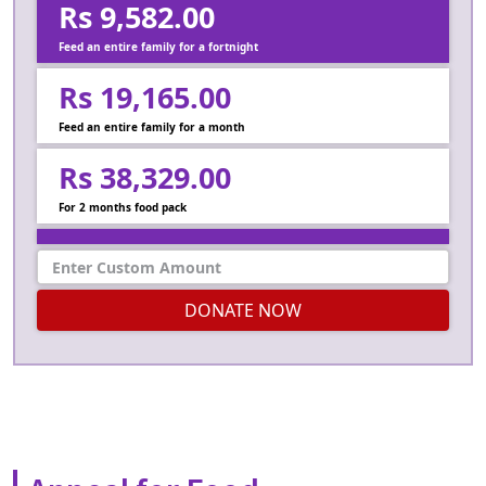
Rs 9,582.00
Feed an entire family for a fortnight
Rs 19,165.00
Feed an entire family for a month
Rs 38,329.00
For 2 months food pack
DONATE NOW