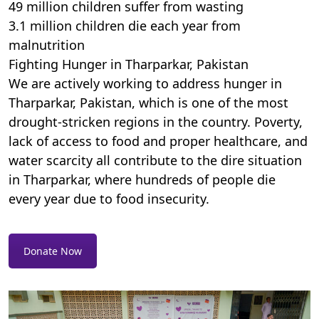
49 million children suffer from wasting
3.1 million children die each year from
malnutrition
Fighting Hunger in Tharparkar, Pakistan
We are actively working to address hunger in
Tharparkar, Pakistan, which is one of the most
drought-stricken regions in the country. Poverty,
lack of access to food and proper healthcare, and
water scarcity all contribute to the dire situation
in Tharparkar, where hundreds of people die
every year due to food insecurity.
Donate Now