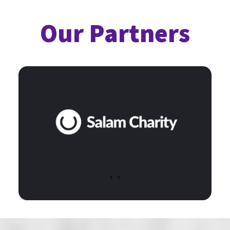
Our Partners
‹
›