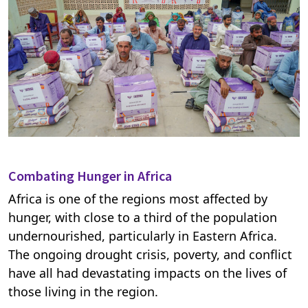
Combating Hunger in Africa
Africa is one of the regions most affected by
hunger, with close to a third of the population
undernourished, particularly in Eastern Africa.
The ongoing drought crisis, poverty, and conflict
have all had devastating impacts on the lives of
those living in the region.