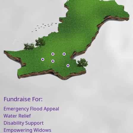
Fundraise For:
Emergency Flood Appeal
Water Relief
Disability Support
Empowering Widows