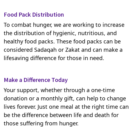
Food Pack Distribution
To combat hunger, we are working to increase
the distribution of hygienic, nutritious, and
healthy food packs. These food packs can be
considered Sadaqah or Zakat and can make a
lifesaving difference for those in need.
Make a Difference Today
Your support, whether through a one-time
donation or a monthly gift, can help to change
lives forever. Just one meal at the right time can
be the difference between life and death for
those suffering from hunger.