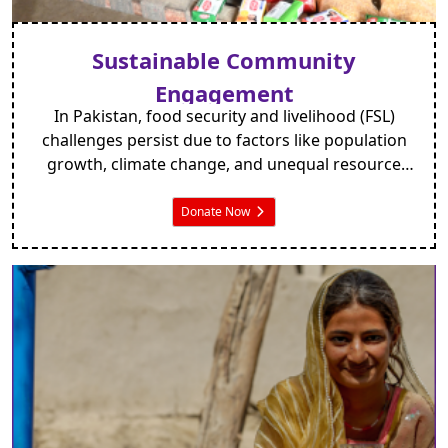
Sustainable Community
Engagement
In Pakistan, food security and livelihood (FSL)
challenges persist due to factors like population
growth, climate change, and unequal resource
distribution. Around 18.3% suffer
undernourishment, with 38.4% child stunting.
Donate Now