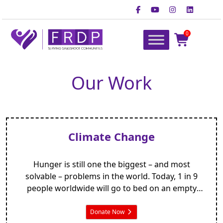
Skip
to
content
0
FRDP Pakistan
Serving Grassroot Communities
Our Work
Climate Change
Hunger is still one the biggest – and most
solvable – problems in the world. Today, 1 in 9
people worldwide will go to bed on an empty
stomach. But your gift means that one less child
will be at risk of starvation tonight.
Donate Now