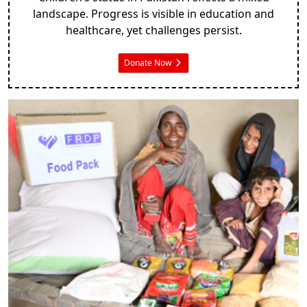
landscape. Progress is visible in education and
healthcare, yet challenges persist.
Donate Now