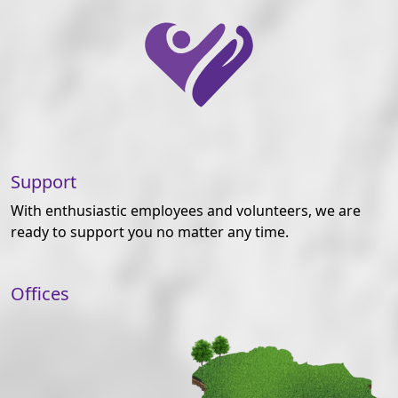
Support
With enthusiastic employees and volunteers, we are
ready to support you no matter any time.
Offices