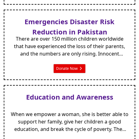
Emergencies Disaster Risk
Reduction in Pakistan
There are over 150 million children worldwide
that have experienced the loss of their parents,
and the numbers are only rising. Innocent
orphans everywhere are vulnerable to poverty,
hunger, disease and exploitation – like losing a
Donate Now
parent isn’t hard enough!
Education and Awareness
When we empower a woman, she is better able to
support her family, give her children a good
education, and break the cycle of poverty. They
may be denied inheritance rights to the piece of