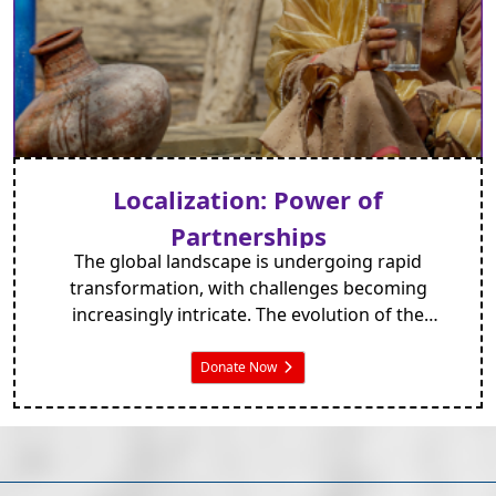
Localization: Power of
Partnerships
The global landscape is undergoing rapid
transformation, with challenges becoming
increasingly intricate. The evolution of the
international development sphere has been
evident over the years.
Donate Now