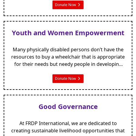
land that they relied on for a livelihood.
Donate Now
Youth and Women Empowerment
Many physically disabled persons don’t have the
resources to buy a wheelchair that is appropriate
for their needs but needy people in developing
countries also deserve the dignity of being able to
move freely around their homes and community.
Donate Now
Good Governance
At FRDP International, we are dedicated to
creating sustainable livelihood opportunities that