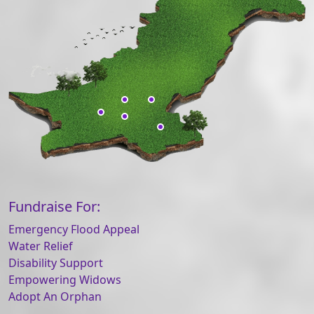
Fundraise For:
Emergency Flood Appeal
Water Relief
Disability Support
Empowering Widows
Adopt An Orphan