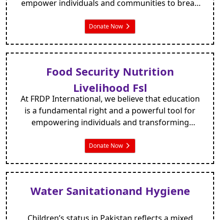
empower individuals and communities to break
free from the shackles of poverty. With a focus on
long-term solutions and community-driven
Donate Now
initiatives, we strive to provide the necessary
tools, resources, and support for individuals to
transform their lives and build a brighter future.
Food Security Nutrition
Livelihood Fsl
At FRDP International, we believe that education
is a fundamental right and a powerful tool for
empowering individuals and transforming
communities. We recognise the critical
importance of providing quality education to
Donate Now
children, as it unlocks their potential, nurtures
their talents, and enables them to build a brighter
future.
Water Sanitationand Hygiene
Children’s status in Pakistan reflects a mixed