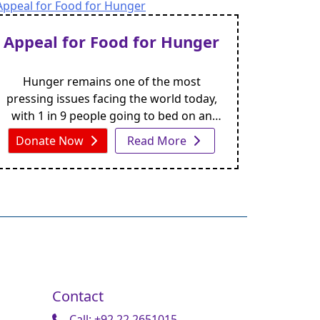
of these individuals struggle to obtain
even the most basic resources like a
Appeal for Food for Hunger
wheelchair.
Hunger remains one of the most
pressing issues facing the world today,
with 1 in 9 people going to bed on an
empty stomach every night. But, with
Donate Now
Read More
your support, we can work towards
ensuring that no one goes hungry.
Contact
Call: +92 22 2651015