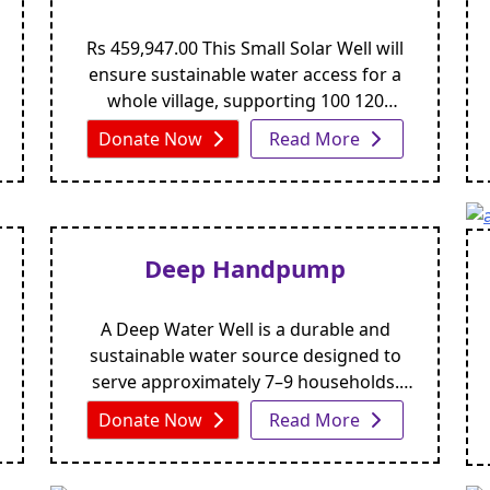
Rs 459,947.00 This Small Solar Well will
ensure sustainable water access for a
whole village, supporting 100 120
residents and their livestock Urdu Arabic
Donate Now
Read More
This Small Solar Well will ensure
sustainable water access for a whole
village, supporting 100 120 residents and
their livestockYou choose custom
amount to donate. DONATE NOW Small
Deep Handpump
Solar Well In [...]
A Deep Water Well is a durable and
sustainable water source designed to
serve approximately 7–9 households.
With proper maintenance, its lifespan
Donate Now
Read More
extends up to four years or more. The
well includes a 5-foot apron for hygiene
and protection, along with a 2-foot space