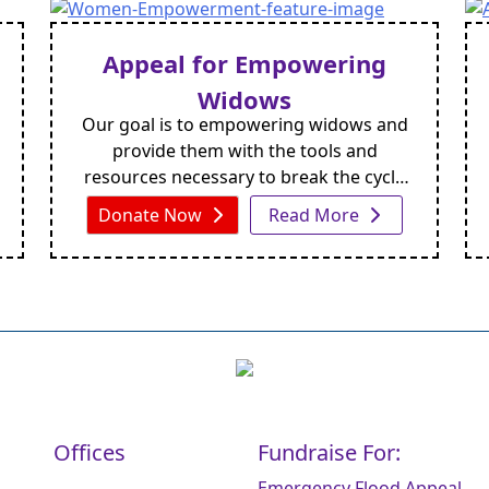
and a 3–4-foot animal watering point,
ensuring both people and livestock have
Appeal for Empowering
easy access to clean water. This design
Widows
provides a reliable and long-term
Our goal is to empowering widows and
solution for communities facing chronic
provide them with the tools and
water shortages.
resources necessary to break the cycle
of poverty and reclaim their dignity. By
Donate Now
Read More
donating today, you can make a real
difference in the lives of widows around
the world.
Offices
Fundraise For:
Emergency Flood Appeal