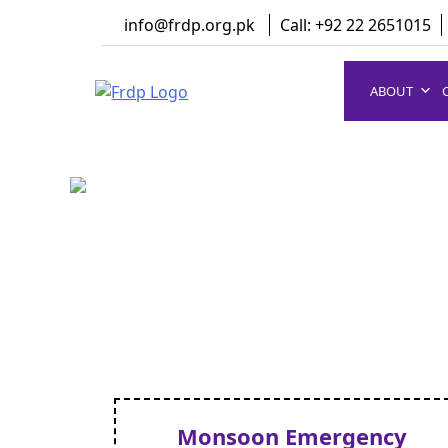
Skip
info@frdp.org.pk
Call: +92 22 2651015
to
content
ABOUT
FRDP Pakistan
Serving Grassroot Communities
Monsoon Emergency