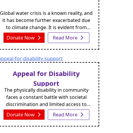
Global water crisis is a known reality, and
it has become further exacerbated due
to climate change. It is evident from
intense and shifting weather conditions
Donate Now
Read More
prompting heavy rains, floods,
prolonged droughts, etc.
Appeal for Disability
Support
The physically disability in community
faces a constant battle with societal
discrimination and limited access to
essential resources like education and
Donate Now
Read More
employment. The number of people
worldwide who are disabled and in need
of support is over 100 million, and many