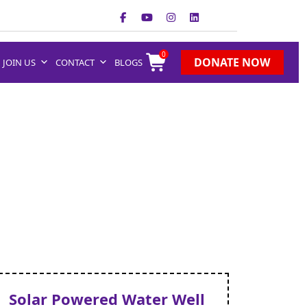
0
DONATE NOW
JOIN US
CONTACT
BLOGS
Solar Powered Water Well