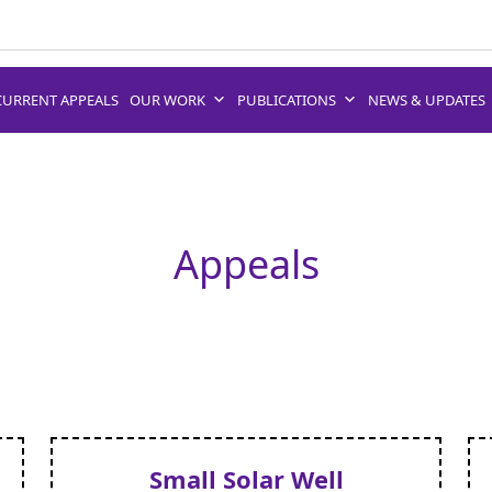
CURRENT APPEALS
OUR WORK
PUBLICATIONS
NEWS & UPDATES
Appeals
Small Solar Well