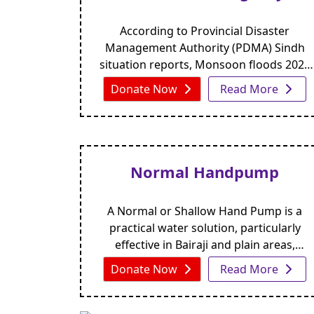
According to Provincial Disaster
Management Authority (PDMA) Sindh
situation reports, Monsoon floods 2024
in Sindh have caused widespread
Donate Now
Read More
devastation across multiple sectors.
Normal Handpump
A Normal or Shallow Hand Pump is a
practical water solution, particularly
effective in Bairaji and plain areas,
though less suited for desert regions.
Donate Now
Read More
Installed with a 5×5-foot concrete apron,
it serves around 3 to 6 families,
depending on household size. The hand