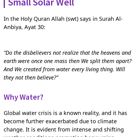
Small Solar Well
In the Holy Quran Allah (swt) says in Surah Al-
Anbiya, Ayat 30:
“Do the disbelievers not realize that the heavens and
earth were once one mass then We split them apart?
And We created from water every living thing. Will
they not then believe?”
Why Water?
Global water crisis is a known reality, and it has
become further exacerbated due to climate
change. It is evident from intense and shifting