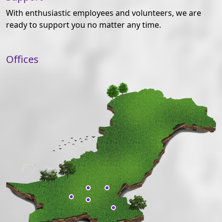
With enthusiastic employees and volunteers, we are
ready to support you no matter any time.
Offices