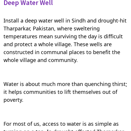
Deep Water Well
Install a deep water well in Sindh and drought-hit
Tharparkar, Pakistan, where sweltering
temperatures mean surviving the day is difficult
and protect a whole village. These wells are
constructed in communal places to benefit the
whole village and community.
Water is about much more than quenching thirst;
it helps communities to lift themselves out of
poverty.
For most of us, access to water is as simple as