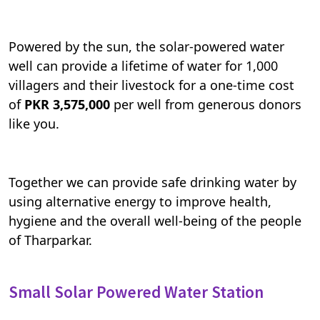
Powered by the sun, the solar-powered water
well can provide a lifetime of water for 1,000
villagers and their livestock for a one-time cost
of
PKR 3,575,000
per well from generous donors
like you.
Together we can provide safe drinking water by
using alternative energy to improve health,
hygiene and the overall well-being of the people
of Tharparkar.
Small Solar Powered Water Station