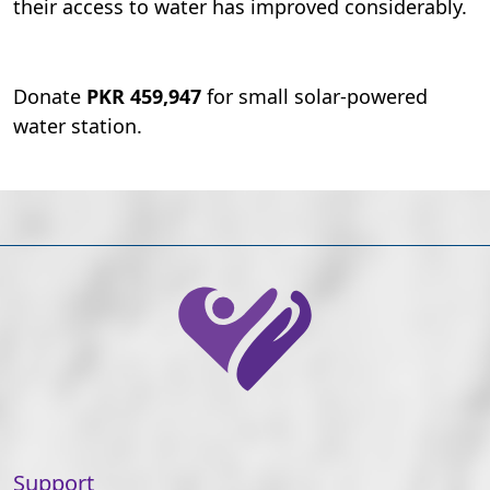
their access to water has improved considerably.
Donate
PKR 459,947
for small solar-powered
water station.
Support