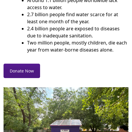
Around 1.1 billion people worldwide lack
access to water.
2.7 billion people find water scarce for at
least one month of the year.
2.4 billion people are exposed to diseases
due to inadequate sanitation.
Two million people, mostly children, die each
year from water-borne diseases alone.
Donate Now