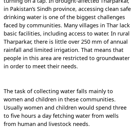
turning on a tap. In drought-affected Tharparkar,
in Pakistan’s Sindh province, accessing clean safe
drinking water is one of the biggest challenges
faced by communities. Many villages in Thar lack
basic facilities, including access to water. In rural
Tharparkar, there is little over 250 mm of annual
rainfall and limited irrigation. That means that
people in this area are restricted to groundwater
in order to meet their needs.
The task of collecting water falls mainly to
women and children in these communities.
Usually women and children would spend three
to five hours a day fetching water from wells
from human and livestock needs.