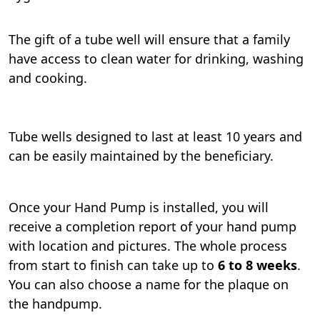
The gift of a tube well will ensure that a family
have access to clean water for drinking, washing
and cooking.
Tube wells designed to last at least 10 years and
can be easily maintained by the beneficiary.
Once your Hand Pump is installed, you will
receive a completion report of your hand pump
with location and pictures. The whole process
from start to finish can take up to
6 to 8 weeks
.
You can also choose a name for the plaque on
the handpump.