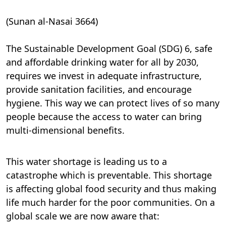
(Sunan al-Nasai 3664)
The Sustainable Development Goal (SDG) 6, safe
and affordable drinking water for all by 2030,
requires we invest in adequate infrastructure,
provide sanitation facilities, and encourage
hygiene. This way we can protect lives of so many
people because the access to water can bring
multi-dimensional benefits.
This water shortage is leading us to a
catastrophe which is preventable. This shortage
is affecting global food security and thus making
life much harder for the poor communities. On a
global scale we are now aware that: