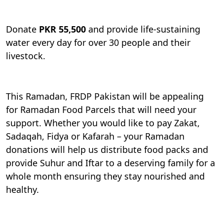
Donate
PKR 55,500
and provide life-sustaining
water every day for over 30 people and their
livestock.
This Ramadan, FRDP Pakistan will be appealing
for Ramadan Food Parcels that will need your
support. Whether you would like to pay Zakat,
Sadaqah, Fidya or Kafarah – your Ramadan
donations will help us distribute food packs and
provide Suhur and Iftar to a deserving family for a
whole month ensuring they stay nourished and
healthy.