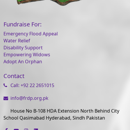
Fundraise For:
Emergency Flood Appeal
Water Relief
Disability Support
Empowering Widows
Adopt An Orphan
Contact
Call: +92 22 2651015
info@frdp.org.pk
House No B-108 HDA Extension North Behind City
School Qasimabad Hyderabad, Sindh Pakistan