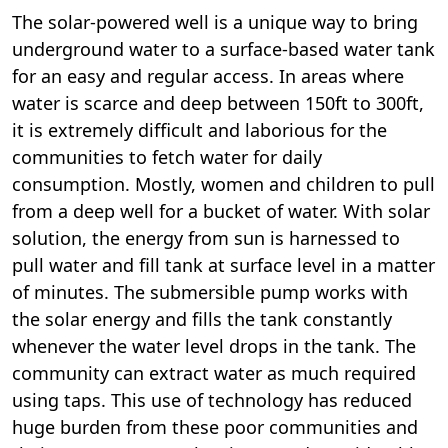
The solar-powered well is a unique way to bring
underground water to a surface-based water tank
for an easy and regular access. In areas where
water is scarce and deep between 150ft to 300ft,
it is extremely difficult and laborious for the
communities to fetch water for daily
consumption. Mostly, women and children to pull
from a deep well for a bucket of water. With solar
solution, the energy from sun is harnessed to
pull water and fill tank at surface level in a matter
of minutes. The submersible pump works with
the solar energy and fills the tank constantly
whenever the water level drops in the tank. The
community can extract water as much required
using taps. This use of technology has reduced
huge burden from these poor communities and