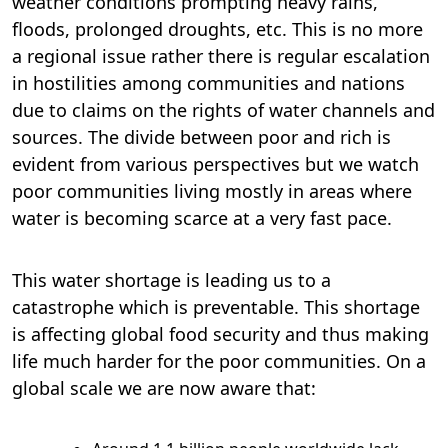
weather conditions prompting heavy rains,
floods, prolonged droughts, etc. This is no more
a regional issue rather there is regular escalation
in hostilities among communities and nations
due to claims on the rights of water channels and
sources. The divide between poor and rich is
evident from various perspectives but we watch
poor communities living mostly in areas where
water is becoming scarce at a very fast pace.
This water shortage is leading us to a
catastrophe which is preventable. This shortage
is affecting global food security and thus making
life much harder for the poor communities. On a
global scale we are now aware that: