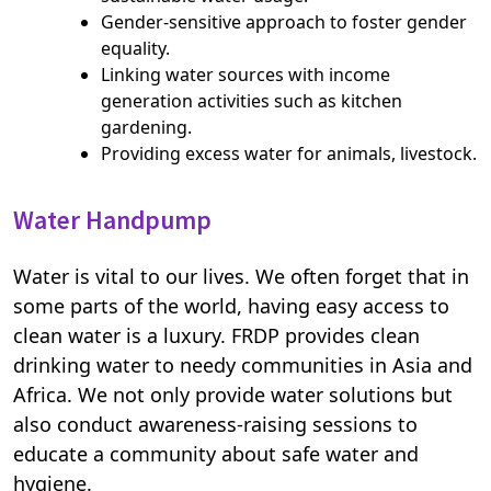
Gender-sensitive approach to foster gender
equality.
Linking water sources with income
generation activities such as kitchen
gardening.
Providing excess water for animals, livestock.
Water Handpump
Water is vital to our lives. We often forget that in
some parts of the world, having easy access to
clean water is a luxury. FRDP provides clean
drinking water to needy communities in Asia and
Africa. We not only provide water solutions but
also conduct awareness-raising sessions to
educate a community about safe water and
hygiene.