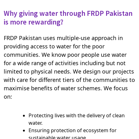
Why giving water through FRDP Pakistan
is more rewarding?
FRDP Pakistan uses multiple-use approach in
providing access to water for the poor
communities. We know poor people use water
for a wide range of activities including but not
limited to physical needs. We design our projects
with care for different tiers of the communities to
maximise benefits of water schemes. We focus
on:
Protecting lives with the delivery of clean
water.
Ensuring protection of ecosystem for
sustainable water usage.