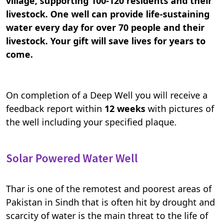
village, supporting 100-120 residents and their
livestock. One well can provide life-sustaining
water every day for over 70 people and their
livestock. Your gift will save lives for years to
come.
On completion of a Deep Well you will receive a
feedback report within
12 weeks
with pictures of
the well including your specified plaque.
Solar Powered Water Well
Thar is one of the remotest and poorest areas of
Pakistan in Sindh that is often hit by drought and
scarcity of water is the main threat to the life of