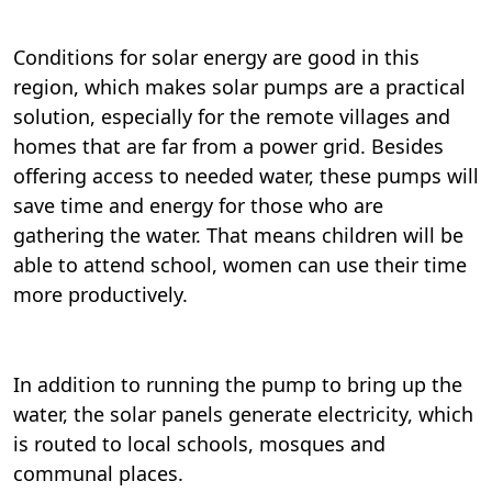
Conditions for solar energy are good in this
region, which makes solar pumps are a practical
solution, especially for the remote villages and
homes that are far from a power grid. Besides
offering access to needed water, these pumps will
save time and energy for those who are
gathering the water. That means children will be
able to attend school, women can use their time
more productively.
In addition to running the pump to bring up the
water, the solar panels generate electricity, which
is routed to local schools, mosques and
communal places.