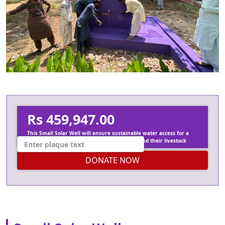
Rs 459,947.00
This Small Solar Well will ensure sustainable water access for a
whole village, supporting 100 120 residents and their livestock
DONATE NOW