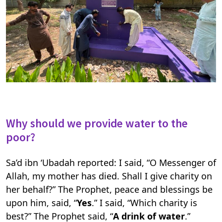
Why should we provide water to the
poor?
Sa’d ibn ‘Ubadah reported: I said, “O Messenger of
Allah, my mother has died. Shall I give charity on
her behalf?” The Prophet, peace and blessings be
upon him, said, “
Yes
.” I said, “Which charity is
best?” The Prophet said, “
A drink of water
.”