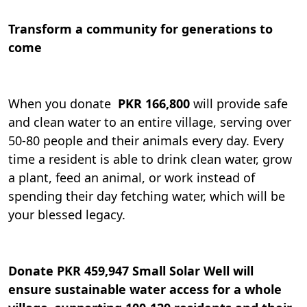
Transform a community for generations to
come
When you donate
PKR 166,800
will provide safe
and clean water to an entire village, serving over
50-80 people and their animals every day. Every
time a resident is able to drink clean water, grow
a plant, feed an animal, or work instead of
spending their day fetching water, which will be
your blessed legacy.
Donate
PKR 459,947 Small Solar Well will
ensure sustainable water access for a whole