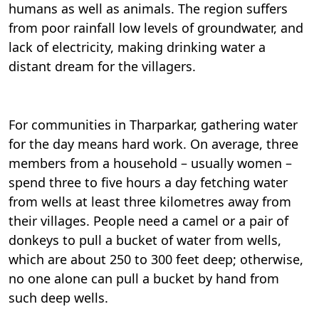
humans as well as animals. The region suffers
from poor rainfall low levels of groundwater, and
lack of electricity, making drinking water a
distant dream for the villagers.
For communities in Tharparkar, gathering water
for the day means hard work. On average, three
members from a household – usually women –
spend three to five hours a day fetching water
from wells at least three kilometres away from
their villages. People need a camel or a pair of
donkeys to pull a bucket of water from wells,
which are about 250 to 300 feet deep; otherwise,
no one alone can pull a bucket by hand from
such deep wells.