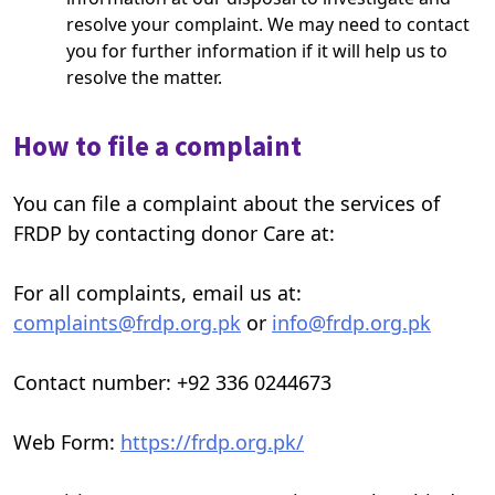
resolve your complaint. We may need to contact
you for further information if it will help us to
resolve the matter.
How to file a complaint
You can file a complaint about the services of
FRDP by contacting donor Care at:
For all complaints, email us at:
complaints@frdp.org.pk
or
info@frdp.org.pk
Contact number: +92 336 0244673
Web Form:
https://frdp.org.pk/