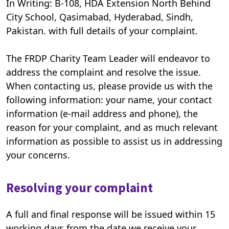
In Writing: B-108, HDA Extension North Behind
City School, Qasimabad, Hyderabad, Sindh,
Pakistan. with full details of your complaint.
The FRDP Charity Team Leader will endeavor to
address the complaint and resolve the issue.
When contacting us, please provide us with the
following information: your name, your contact
information (e-mail address and phone), the
reason for your complaint, and as much relevant
information as possible to assist us in addressing
your concerns.
Resolving your complaint
A full and final response will be issued within 15
working days from the date we receive your