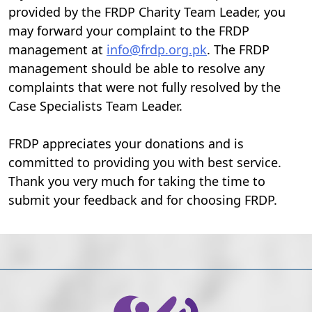
provided by the FRDP Charity Team Leader, you
may forward your complaint to the FRDP
management at
info@frdp.org.pk
. The FRDP
management should be able to resolve any
complaints that were not fully resolved by the
Case Specialists Team Leader.
FRDP appreciates your donations and is
committed to providing you with best service.
Thank you very much for taking the time to
submit your feedback and for choosing FRDP.