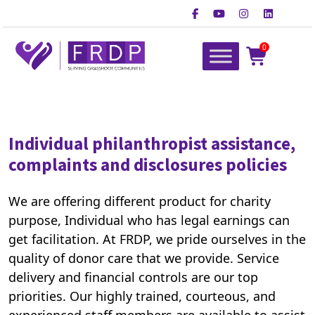
Skip
to
content
0
FRDP Pakistan
Serving Grassroot Communities
Individual philanthropist assistance,
complaints and disclosures policies
We are offering different product for charity
purpose, Individual who has legal earnings can
get facilitation. At FRDP, we pride ourselves in the
quality of donor care that we provide. Service
delivery and financial controls are our top
priorities. Our highly trained, courteous, and
experienced staff members are available to assist