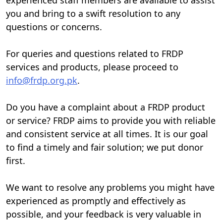
you and bring to a swift resolution to any
questions or concerns.
For queries and questions related to FRDP
services and products, please proceed to
info@frdp.org.pk
.
Do you have a complaint about a FRDP product
or service? FRDP aims to provide you with reliable
and consistent service at all times. It is our goal
to find a timely and fair solution; we put donor
first.
We want to resolve any problems you might have
experienced as promptly and effectively as
possible, and your feedback is very valuable in