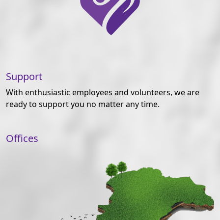
Support
With enthusiastic employees and volunteers, we are
ready to support you no matter any time.
Offices