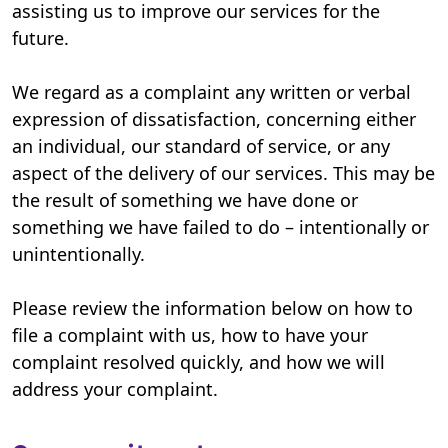
assisting us to improve our services for the
future.
We regard as a complaint any written or verbal
expression of dissatisfaction, concerning either
an individual, our standard of service, or any
aspect of the delivery of our services. This may be
the result of something we have done or
something we have failed to do – intentionally or
unintentionally.
Please review the information below on how to
file a complaint with us, how to have your
complaint resolved quickly, and how we will
address your complaint.