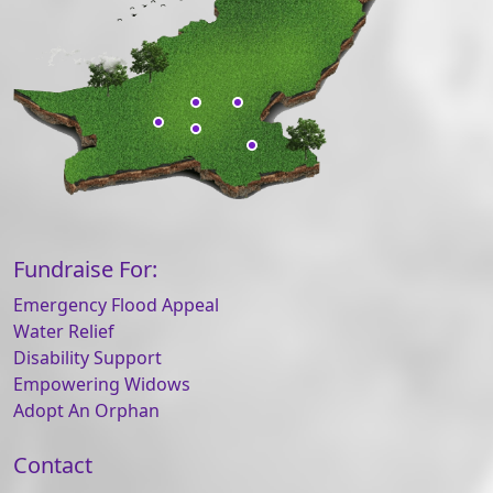
Fundraise For:
Emergency Flood Appeal
Water Relief
Disability Support
Empowering Widows
Adopt An Orphan
Contact