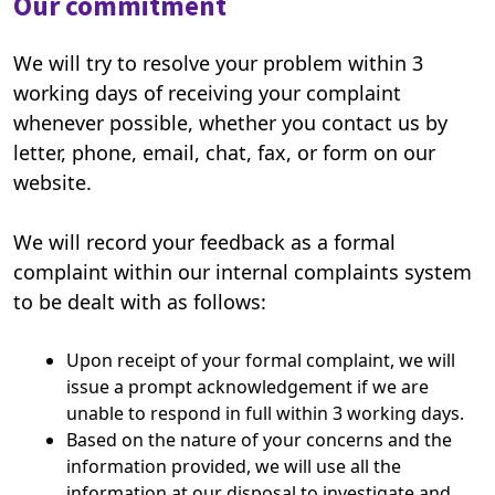
Our commitment
We will try to resolve your problem within 3
working days of receiving your complaint
whenever possible, whether you contact us by
letter, phone, email, chat, fax, or form on our
website.
We will record your feedback as a formal
complaint within our internal complaints system
to be dealt with as follows:
Upon receipt of your formal complaint, we will
issue a prompt acknowledgement if we are
unable to respond in full within 3 working days.
Based on the nature of your concerns and the
information provided, we will use all the
information at our disposal to investigate and