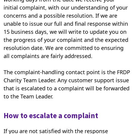
initial complaint, with our understanding of your
concerns and a possible resolution. If we are
unable to issue our full and final response within
15 business days, we will write to update you on
the progress of your complaint and the expected
resolution date. We are committed to ensuring
all complaints are fairly addressed.
The complaint-handling contact point is the FRDP
Charity Team Leader. Any customer support issue
that is escalated to a complaint will be forwarded
to the Team Leader.
How to escalate a complaint
If you are not satisfied with the response