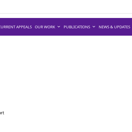
CURRENT APPEALS
OUR WORK
PUBLICATIONS
NEWS & UPDATES
ort