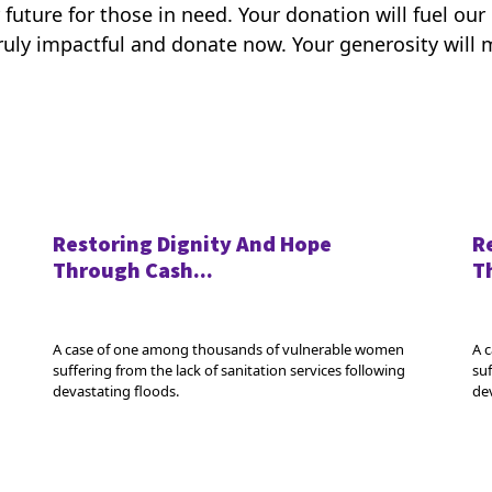
 future for those in need. Your donation will fuel ou
uly impactful and donate now. Your generosity will m
Restoring Dignity And Hope
R
Through Cash...
T
A case of one among thousands of vulnerable women
A 
suffering from the lack of sanitation services following
suf
devastating floods.
de