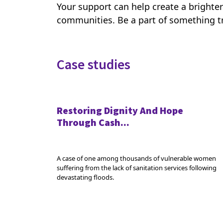
Your support can help create a brighter
communities. Be a part of something tr
Case studies
Restoring Dignity And Hope
Through Cash...
A case of one among thousands of vulnerable women
suffering from the lack of sanitation services following
devastating floods.