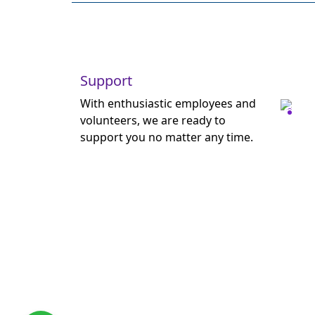
Support
With enthusiastic employees and
volunteers, we are ready to
support you no matter any time.