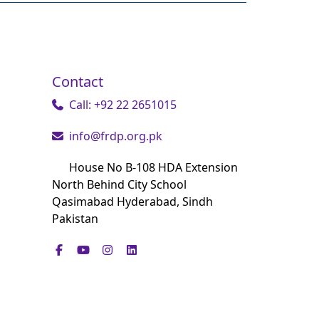
Contact
Call: +92 22 2651015
info@frdp.org.pk
House No B-108 HDA Extension
North Behind City School
Qasimabad Hyderabad, Sindh
Pakistan