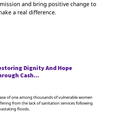
r mission and bring positive change to
ake a real difference.
estoring Dignity And Hope
hrough Cash...
case of one among thousands of vulnerable women
fering from the lack of sanitation services following
vastating floods.