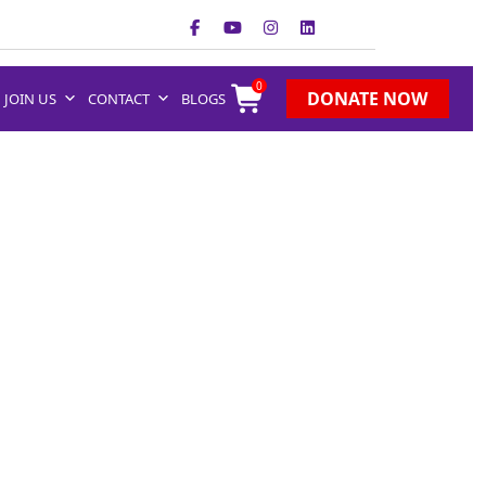
0
DONATE NOW
JOIN US
CONTACT
BLOGS