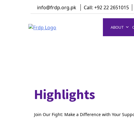
Skip
info@frdp.org.pk
Call: +92 22 2651015
to
content
ABOUT
FRDP Pakistan
Serving Grassroot Communities
Highlights
Join Our Fight: Make a Difference with Your Supp