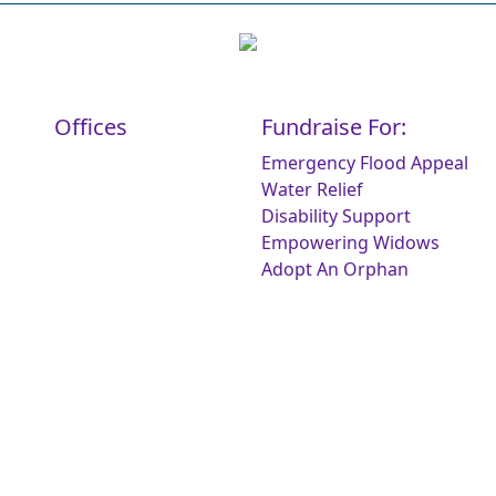
Offices
Fundraise For:
Emergency Flood Appeal
Water Relief
Disability Support
Empowering Widows
Adopt An Orphan